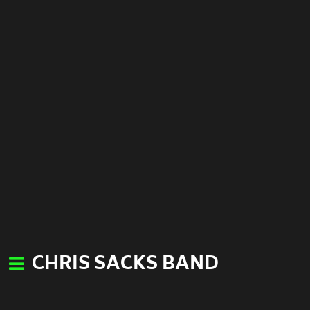
CHRIS SACKS BAND