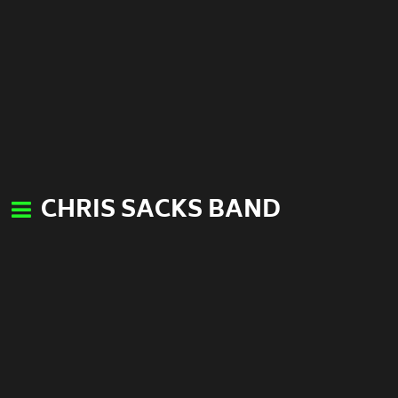
CHRIS SACKS BAND